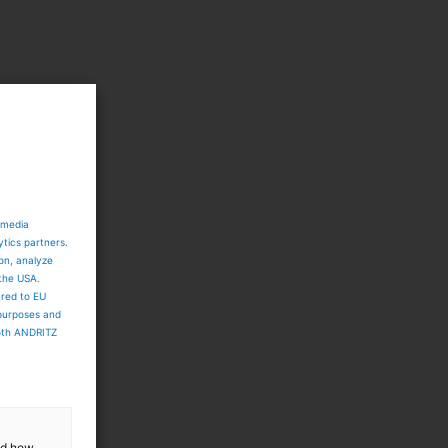
 media
ytics partners.
ion, analyze
 the USA.
ared to EU
 purposes and
both ANDRITZ
and how