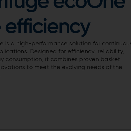
rifuge ecoOne
 efficiency
 is a high-performance solution for continuou
lications. Designed for efficiency, reliability,
gy consumption, it combines proven basket
novations to meet the evolving needs of the
.