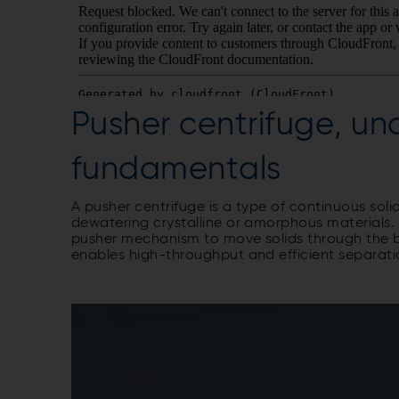
Pusher centrifuge, un
fundamentals
A pusher centrifuge is a type of continuous soli
dewatering crystalline or amorphous materials. 
pusher mechanism to move solids through the ba
enables high-throughput and efficient separati