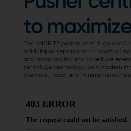
Pusher cent
to maximize
The ANDRITZ pusher centrifuge ecoOne
solid/liquid separation in industrial app
and adaptability and to reduce ener
centrifuge technology with modern in
chemical, food, and mineral industries