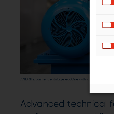
ANDRITZ pusher centrifuge ecoOne with a combined pus
Advanced technical f