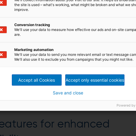
the site is used – what's working, what might be broken and what we sh
improve.
Conversion tracking
We'll use your data to measure how effective our ads and on-site camp
are.
Marketing automation
We'll use your data to send you more relevant email or text message ca
We'll also use it to exclude you from campaigns that you might not like.
Accept all Cookies
Accept only essential cookies
Save and close
hing and drive motor
Powered by
eatures for enhanced