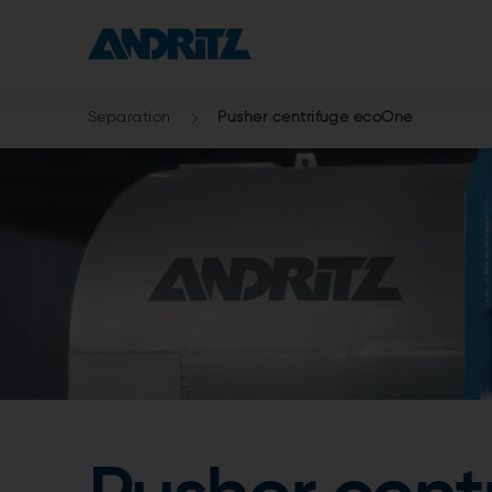
Separation
Pusher centrifuge ecoOne