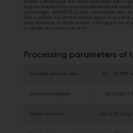
Pusher centrifuges are often operated with high
regular inspections and maintenance are essenti
centrifuges. ANDRITZ pusher centrifuges rely on
unit is pulled out of the centrifuge in one piec
maintenance, a replacement cartridge from stock
is usually less than one shift.
Processing parameters of 
Average particle size
80 – 10,000 
Solids throughput
Up to 150 t/
Solids recovery
Up to 99 % by 