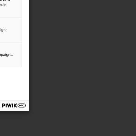
ould
aigns
mpaigns.