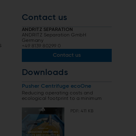
Contact us
ANDRITZ SEPARATION
ANDRITZ Separation GmbH
Germany
s
+49 8139 80299 0
Contact us
Downloads
Pusher Centrifuge ecoOne
Reducing operating costs and
ecological footprint to a minimum
PDF: 411 KB