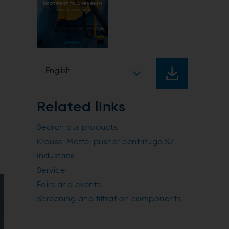
English
Related links
Search our products
Krauss-Maffei pusher centrifuge SZ
Industries
Service
Fairs and events
Screening and filtration components