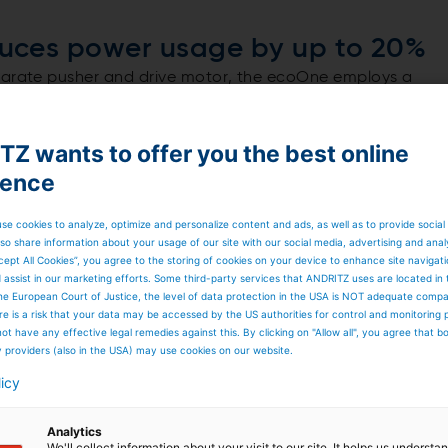
uces power usage by up to 20%
eparate pusher and drive motor, the ecoOne employs a
at the motor operates within its optimal efficiency range
 result, installed and absorbed power is reduced by up to
 the machine’s ecological footprint.
Z wants to offer you the best online
er and drive functions
ience
d balancing: reserve capacity used during startup can be
t only improves energy efficiency but also simplifies the
mponents subject to wear.
se cookies to analyze, optimize and personalize content and ads, as well as to provide social
so share information about your usage of our site with our social media, advertising and anal
cept All Cookies”, you agree to the storing of cookies on your device to enhance site navigat
d assist in our marketing efforts. Some third-party services that ANDRITZ uses are located in
he European Court of Justice, the level of data protection in the USA is NOT adequate comp
here is a risk that your data may be accessed by the US authorities for control and monitoring
ot have any effective legal remedies against this. By clicking on "Allow all", you agree that 
y providers (also in the USA) may use cookies on our website.
licy
Analytics
We'll collect information about your visit to our site. It helps us underst