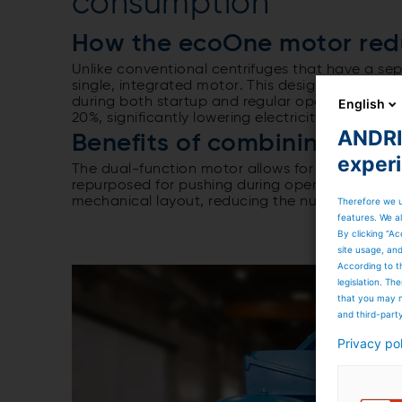
consumption
How the ecoOne motor red
Unlike conventional centrifuges that have a s
single, integrated motor. This design ensures th
during both startup and regular operation. As a
English
20%, significantly lowering electricity costs and
ANDRIT
Benefits of combining push
exper
The dual-function motor allows for dynamic loa
repurposed for pushing during operation. This no
mechanical layout, reducing the number of co
Therefore we u
features. We al
By clicking “Ac
site usage, an
According to t
legislation. T
that you may n
and third-part
Privacy po