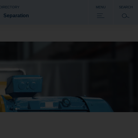
 DIRECTORY
MENU
SEARCH
Separation