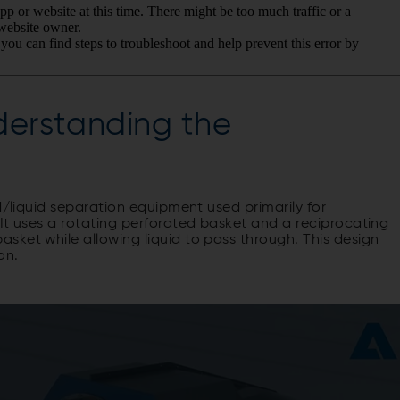
derstanding the
d/liquid separation equipment used primarily for
It uses a rotating perforated basket and a reciprocating
sket while allowing liquid to pass through. This design
on.