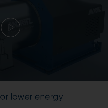
or lower energy