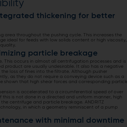
bility
ntegrated thickening for better
ing area throughout the pushing cycle. This increases the
e ideal for feeds with low solids content or high viscosity,
quality.
imizing particle breakage
 This occurs in almost all centrifugation processes and is
d product are usually undesirable. It also has a negative
the loss of fines into the filtrate. Although pusher
gently, as they do not require a conveying device such as a
ave shown that high shear forces and corresponding particl
.
pension is accelerated to a circumferential speed of over
f this is not done in a directed and uniform manner, high
n the centrifuge and particle breakage. ANDRITZ
echnology, in which a geometry reminiscent of a pump
intenance with minimal downtime