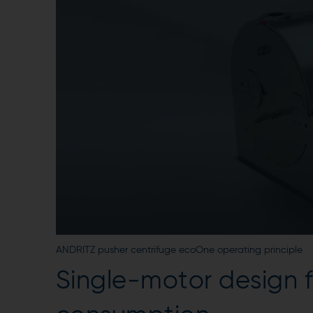
ANDRITZ pusher centrifuge ecoOne operating principle
Single-motor design f