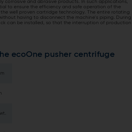
ly corrosive and abrasive products. In such applications,
al to ensure the efficiency and safe operation of the
 the well proven cartridge technology. The entire rotating
e without having to disconnect the machine's piping. During
 can be installed, so that the interruption of production
the ecoOne pusher centrifuge
µm
h
wt.