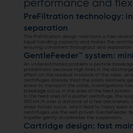
performance and flexi
PreFiltration technology: i
separation
The PreFiltration design maintains a free-drain
liquid handling capacity and makes the centrifug
ensuring consistent throughput and separation 
GentleFeeder™ system: min
An underestimated problem is particle breakage.
problematic because high fines in the discharge
effect on the residual moisture of the cake, and 
centrifuges already treat the solids relatively 
screw to transport the solids, investigations h
breakage occur in the area of the feed system
In the feed area of a pusher centrifuge, the sus
100 km/h over a distance of a few decimeters. I
shear forces occur, which lead to heavy wear i
centrifuges use the well proven GentleFeeder t
impeller gently accelerates the suspension.
Cartridge design: fast ma