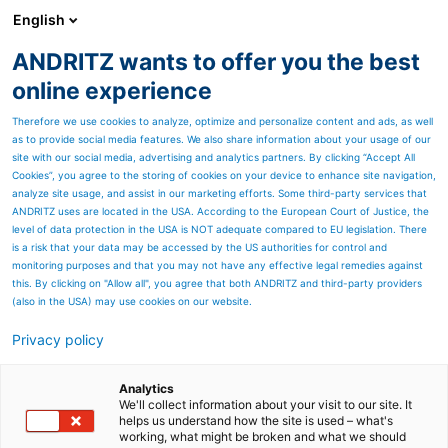
English
ANDRITZ wants to offer you the best
Feed & Biofuel
online experience
Therefore we use cookies to analyze, optimize and personalize content and ads, as well
as to provide social media features. We also share information about your usage of our
site with our social media, advertising and analytics partners. By clicking “Accept All
Cookies”, you agree to the storing of cookies on your device to enhance site navigation,
analyze site usage, and assist in our marketing efforts. Some third-party services that
ANDRITZ uses are located in the USA. According to the European Court of Justice, the
level of data protection in the USA is NOT adequate compared to EU legislation. There
is a risk that your data may be accessed by the US authorities for control and
monitoring purposes and that you may not have any effective legal remedies against
this. By clicking on "Allow all", you agree that both ANDRITZ and third-party providers
(also in the USA) may use cookies on our website.
Privacy policy
Page resources
Industrial applications
Analytics
We'll collect information about your visit to our site. It
helps us understand how the site is used – what's
ANDRITZ is also a reliable
working, what might be broken and what we should