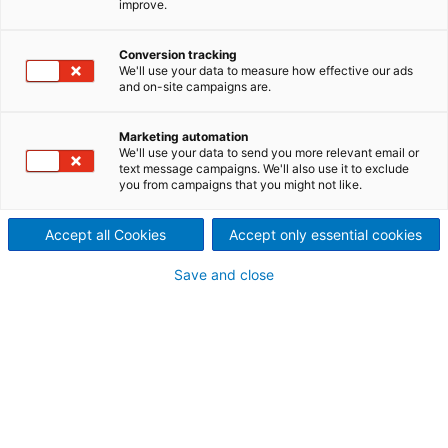
improve.
partner for many other
Conversion tracking
industrial applications.
We'll use your data to measure how effective our ads
and on-site campaigns are.
We offer a full range of Pelletizing, Grinding (Size
Reduction), Mixing and Screening equipment to
Marketing automation
handle the processing of many dry materials.
We'll use your data to send you more relevant email or
text message campaigns. We'll also use it to exclude
you from campaigns that you might not like.
Typical Applications include:
Accept all Cookies
Accept only essential cookies
Crumb Rubber, Granulated Sugar, Herbicides,
Ammonium Nitrate, Plastic Pellets and Powders,
Save and close
Pigments, Ground Corn Cob, Aluminum Scrap, Sand,
Carbon Black, Urea, Graphite, Ascorbic Acid,
Detergents, Clay, Sodium Bicarbonate, Ground
Glass, Gunpowder, Mica, Coffee Beans, Metal
Powder, PVC Powder.