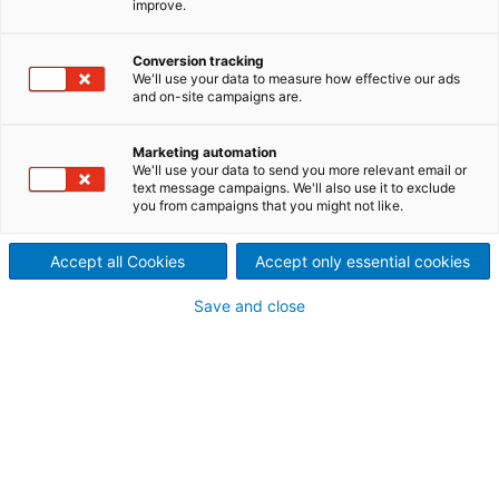
improve.
Conversion tracking
We'll use your data to measure how effective our ads
and on-site campaigns are.
English
Noticias
Contacta con no
Marketing automation
We'll use your data to send you more relevant email or
text message campaigns. We'll also use it to exclude
you from campaigns that you might not like.
ANDRITZ Hydropower en
Accept all Cookies
Accept only essential cookies
México
Save and close
ANDRITZ es un proveedor
mundial de equipos
electromecánicos y servicios
para centrales
hidroeléctricas. ANDRITZ