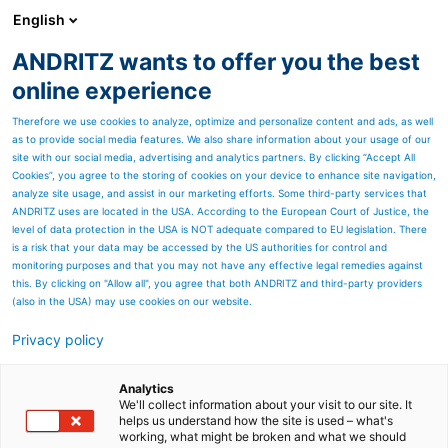
English
ANDRITZ wants to offer you the best
HYDROPOWER
online experience
Therefore we use cookies to analyze, optimize and personalize content and ads, as well
as to provide social media features. We also share information about your usage of our
site with our social media, advertising and analytics partners. By clicking “Accept All
Cookies”, you agree to the storing of cookies on your device to enhance site navigation,
analyze site usage, and assist in our marketing efforts. Some third-party services that
ANDRITZ uses are located in the USA. According to the European Court of Justice, the
level of data protection in the USA is NOT adequate compared to EU legislation. There
is a risk that your data may be accessed by the US authorities for control and
monitoring purposes and that you may not have any effective legal remedies against
this. By clicking on "Allow all", you agree that both ANDRITZ and third-party providers
(also in the USA) may use cookies on our website.
Privacy policy
Analytics
We'll collect information about your visit to our site. It
helps us understand how the site is used – what's
working, what might be broken and what we should