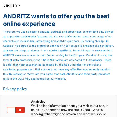
English
EN
ANDRITZ wants to offer you the best
SPECTRUM NOW
online experience
Therefore we use cookies to analyze, optimize and personalize content and ads, as well
as to provide social media features. We also share information about your usage of our
site with our social media, advertising and analytics partners. By clicking “Accept All
Cookies”, you agree to the storing of cookies on your device to enhance site navigation,
analyze site usage, and assist in our marketing efforts. Some third-party services that
ANDRITZ uses are located in the USA. According to the European Court of Justice, the
level of data protection in the USA is NOT adequate compared to EU legislation. There
is a risk that your data may be accessed by the US authorities for control and
monitoring purposes and that you may not have any effective legal remedies against
this. By clicking on "Allow all", you agree that both ANDRITZ and third-party providers
(also in the USA) may use cookies on our website.
Privacy policy
Page resources
Performance Booster: A
Analytics
We'll collect information about your visit to our site. It
helps us understand how the site is used – what's
better way to boost screen
working, what might be broken and what we should