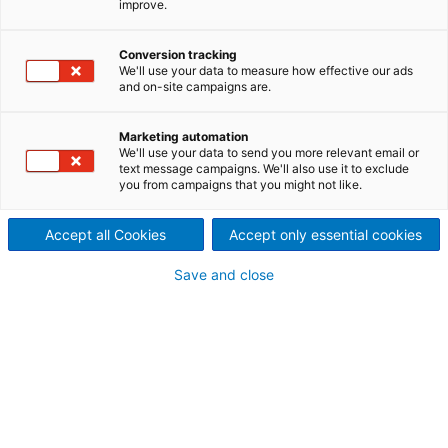
improve.
performance
An innovative concept –
Conversion tracking
We'll use your data to measure how effective our ads
and on-site campaigns are.
ANDRITZ Screen Booster –
helps any mill upgrade the
Marketing automation
We'll use your data to send you more relevant email or
performance of its Screen
text message campaigns. We'll also use it to exclude
you from campaigns that you might not like.
Room. The Booster modules –
Accept all Cookies
Accept only essential cookies
Basket, Bearing Unit, Rotor,
Save and close
and Dilution Rotor – were
created to enhance any of
four critical components in a
screening system. Any one, or
all, of these upgrades can be