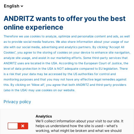
English
ANDRITZ wants to offer you the best
Nonwoven and textile
online experience
Therefore we use cookies to analyze, optimize and personalize content and ads, as well
as to provide social media features. We also share information about your usage of our
site with our social media, advertising and analytics partners. By clicking “Accept All
Cookies”, you agree to the storing of cookies on your device to enhance site navigation,
analyze site usage, and assist in our marketing efforts. Some third-party services that
ANDRITZ uses are located in the USA. According to the European Court of Justice, the
level of data protection in the USA is NOT adequate compared to EU legislation. There
is a risk that your data may be accessed by the US authorities for control and
monitoring purposes and that you may not have any effective legal remedies against
this. By clicking on "Allow all", you agree that both ANDRITZ and third-party providers
(also in the USA) may use cookies on our website.
Privacy policy
Page resources
ANDRITZ Inc., Spartanburg
Analytics
We'll collect information about your visit to our site. It
helps us understand how the site is used – what's
Located in Spartanburg, the
working, what might be broken and what we should