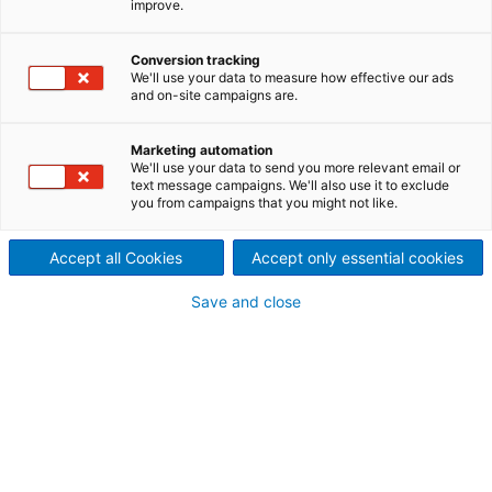
improve.
ANDRITZ Inc. facility provides
Conversion tracking
sales and service solutions for
We'll use your data to measure how effective our ads
and on-site campaigns are.
the paper, nonwoven, textile
and plastic industries.
Marketing automation
We'll use your data to send you more relevant email or
text message campaigns. We'll also use it to exclude
ANDRITZ Inc., located in Spartanburg, South
you from campaigns that you might not like.
Carolina, offers sales, service, training, retrofits,
spare parts, and roll repair for the paper, nonwoven,
Accept all Cookies
Accept only essential cookies
textile and plastic industries.
Save and close
Please note: Since 2022, ANDRITZ Inc. also
manages the service regarding ANDRITZ textile
recycling, ANDRITZ airlay, and ANDRITZ bast fiber
technology
for all customers in North America
.
Please use our contact form on the right for your
inquiry.