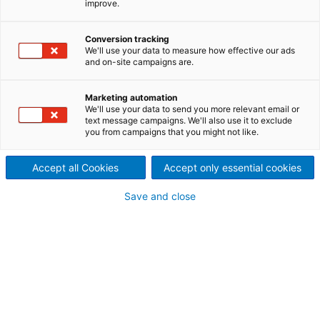
improve.
We offer a broad range of technologies for paper
and board machines meeting the challenges of
Conversion tracking
drying and ventilation head-on: highest drying
We'll use your data to measure how effective our ads
capacity, lowest energy consumption, and
and on-site campaigns are.
environmentally friendly production.
Marketing automation
We'll use your data to send you more relevant email or
text message campaigns. We'll also use it to exclude
you from campaigns that you might not like.
Accept all Cookies
Accept only essential cookies
Save and close
© Behrendt & Rausch