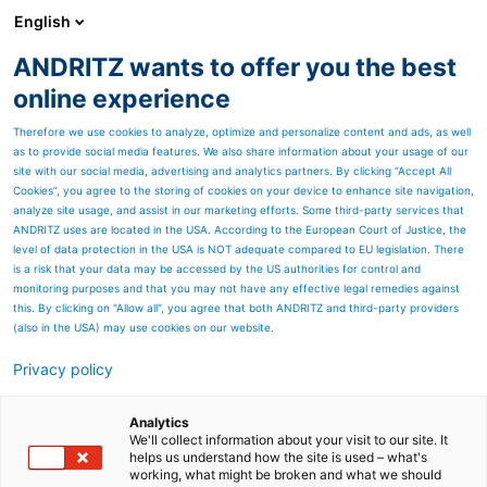
English
ANDRITZ wants to offer you the best
ANDRITZ GROUP
online experience
Therefore we use cookies to analyze, optimize and personalize content and ads, as well
as to provide social media features. We also share information about your usage of our
site with our social media, advertising and analytics partners. By clicking “Accept All
Cookies”, you agree to the storing of cookies on your device to enhance site navigation,
analyze site usage, and assist in our marketing efforts. Some third-party services that
ANDRITZ uses are located in the USA. According to the European Court of Justice, the
level of data protection in the USA is NOT adequate compared to EU legislation. There
is a risk that your data may be accessed by the US authorities for control and
monitoring purposes and that you may not have any effective legal remedies against
this. By clicking on "Allow all", you agree that both ANDRITZ and third-party providers
(also in the USA) may use cookies on our website.
Privacy policy
Page resources
PrimeDry technologies for
Analytics
We'll collect information about your visit to our site. It
helps us understand how the site is used – what's
paper and board
working, what might be broken and what we should