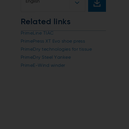
English
Related links
PrimeLine TIAC
PrimePress XT Evo shoe press
PrimeDry technologies for tissue
PrimeDry Steel Yankee
PrimeE-Wind winder