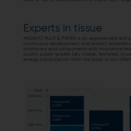
State-of-the-art tissue production at Vajda Papír, Hunga
Experts in tissue
ANDRITZ PULP & PAPER is an experienced and pro
continuous development and project experience
machinery and components with innovative feat
quality paper grades (dry-crepe, textured, stru
energy consumption form the basis of our offer