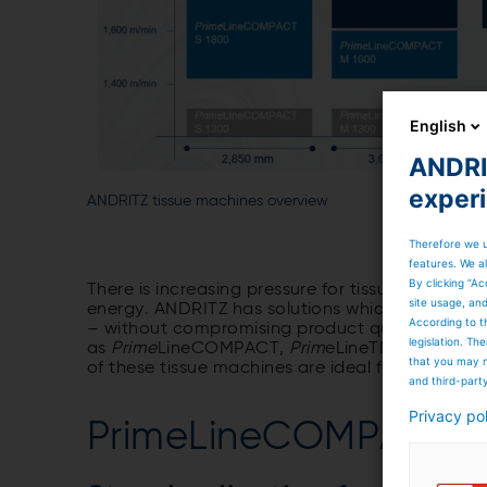
English
ANDRIT
exper
ANDRITZ tissue machines overview
Therefore we u
features. We al
By clicking “Ac
There is increasing pressure for tissue produce
site usage, an
energy. ANDRITZ has solutions which are innovat
According to t
– without compromising product quality.
Prime
legislation. T
as
Prime
LineCOMPACT,
Prim
eLineTM,
Prime
Line
that you may n
of these tissue machines are ideal for rebuilds
and third-part
Privacy po
PrimeLineCOMPACT t