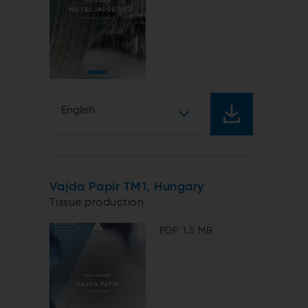
English
Vajda Papír TM1, Hungary
Tissue production
PDF: 1.5 MB