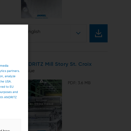
English
ANDRITZ Mill Story St. Croix
 media
Tissue
ytics partners.
ion, analyze
 the USA.
PDF: 3.6 MB
ared to EU
 purposes and
both ANDRITZ
and how