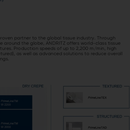
ry
ven partner to the global tissue industry. Through
 around the globe, ANDRITZ offers world-class tissue
ures. Production speeds of up to 2,200 m/min, high
ctured), as well as advanced solutions to reduce overall
ings.