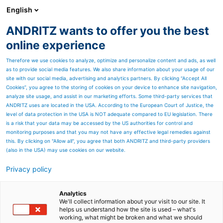
English
ANDRITZ wants to offer you the best
Automation
online experience
Therefore we use cookies to analyze, optimize and personalize content and ads, as well
as to provide social media features. We also share information about your usage of our
site with our social media, advertising and analytics partners. By clicking “Accept All
Cookies”, you agree to the storing of cookies on your device to enhance site navigation,
analyze site usage, and assist in our marketing efforts. Some third-party services that
ANDRITZ uses are located in the USA. According to the European Court of Justice, the
level of data protection in the USA is NOT adequate compared to EU legislation. There
is a risk that your data may be accessed by the US authorities for control and
monitoring purposes and that you may not have any effective legal remedies against
this. By clicking on "Allow all", you agree that both ANDRITZ and third-party providers
(also in the USA) may use cookies on our website.
Privacy policy
Page resources
Automation downloads
Analytics
We'll collect information about your visit to our site. It
helps us understand how the site is used – what's
Please choose your download se
working, what might be broken and what we should