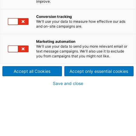
improve.
Conversion tracking
We'll use your data to measure how effective our ads
General
and on-site campaigns are.
Marketing automation
Engineering to help achieve operational readiness
We'll use your data to send you more relevant email or
text message campaigns. We'll also use it to exclude
you from campaigns that you might not like.
Electrical and controls engineering: services provided
Accept all Cookies
Accept only essential cookies
Save and close
vPlant Modular Training Solutions
Rockwell - Managing obsolete hardware component
Process Control Systems