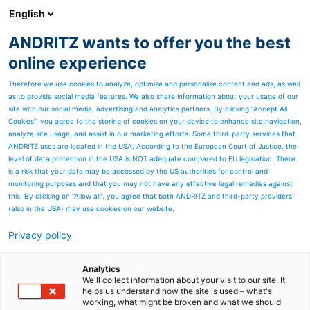
English
ANDRITZ wants to offer you the best
Separation
online experience
Therefore we use cookies to analyze, optimize and personalize content and ads, as well
as to provide social media features. We also share information about your usage of our
site with our social media, advertising and analytics partners. By clicking “Accept All
Cookies”, you agree to the storing of cookies on your device to enhance site navigation,
analyze site usage, and assist in our marketing efforts. Some third-party services that
ANDRITZ uses are located in the USA. According to the European Court of Justice, the
level of data protection in the USA is NOT adequate compared to EU legislation. There
is a risk that your data may be accessed by the US authorities for control and
monitoring purposes and that you may not have any effective legal remedies against
this. By clicking on "Allow all", you agree that both ANDRITZ and third-party providers
(also in the USA) may use cookies on our website.
High-purity lithium
Privacy policy
production
Analytics
Need to maximize brine
We'll collect information about your visit to our site. It
helps us understand how the site is used – what's
working, what might be broken and what we should
extraction? Optimize the