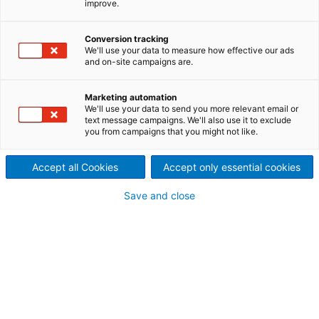
improve.
extraction of lithium
Conversion tracking
carbonate, hydroxide or
We'll use your data to measure how effective our ads
and on-site campaigns are.
chloride? Improve product
Marketing automation
purity and process water
We'll use your data to send you more relevant email or
text message campaigns. We'll also use it to exclude
you from campaigns that you might not like.
recovery alike? Reduce your
energy consumption or ensure
Accept all Cookies
Accept only essential cookies
minimum downtimes? Gain
Save and close
value out of by-products like
potash and sodium?
Whatever your specific need
in your lithium beneficiation,