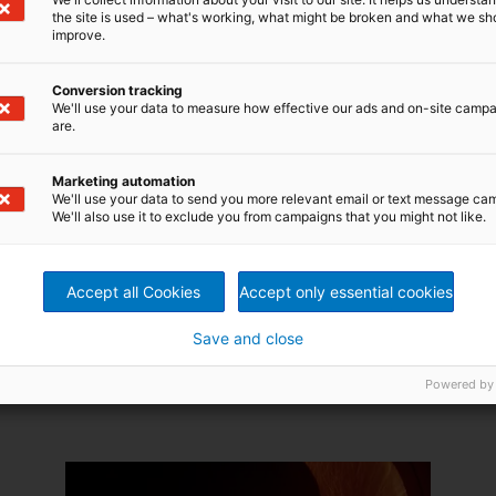
the site is used – what's working, what might be broken and what we sh
improve.
Conversion tracking
We'll use your data to measure how effective our ads and on-site camp
Key Equipment: Let your
are.
performance grow with
The Pulp Drying System designed by
Marketing automation
ANDRITZ pulp drying system
We'll use your data to send you more relevant email or text message ca
ANDRITZ is a new and innovative
We'll also use it to exclude you from campaigns that you might not like.
system that combines selected
areas of development into one
complete, reliable, high-
performance drying line.
Accept all Cookies
Accept only essential cookies
Read more
Save and close
Powered by