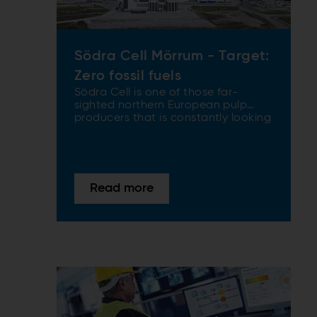
Södra Cell Mörrum - Target:
Zero fossil fuels
Södra Cell is one of those far-
sighted northern European pulp
producers that is constantly looking
for ways to become fossil-fuel free
and to make high-grade products
in the most environmentally sound
ways possible. ANDRITZ recently
aided Södra Cell towards its
Read more
sustainability target by supplying
the latest in evaporation plant
technology to its Mörrum mill in
southern Sweden.