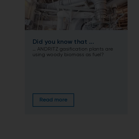
Did you know that ...
… ANDRITZ gasification plants are
using woody biomass as fuel?
Read more