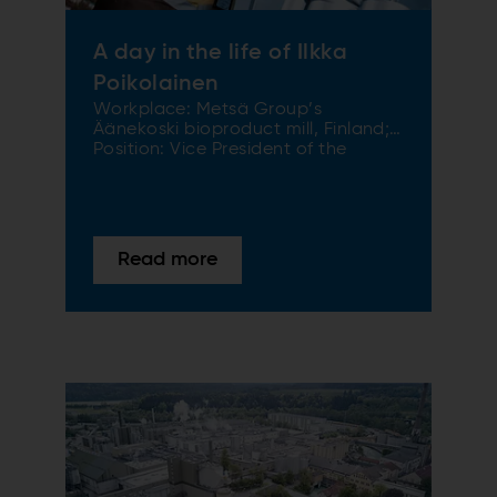
A day in the life of Ilkka
Poikolainen
Workplace: Metsä Group’s
Äänekoski bioproduct mill, Finland;
Position: Vice President of the
bioproduct mill Metsä Group gave
permission to the SPECTRUM
editorial team in early October 2018
to share a DAY IN THE LIFE of Ilkka
Poikolainen, Vice President of the
Read more
bioproduct mill in Äänekoski.