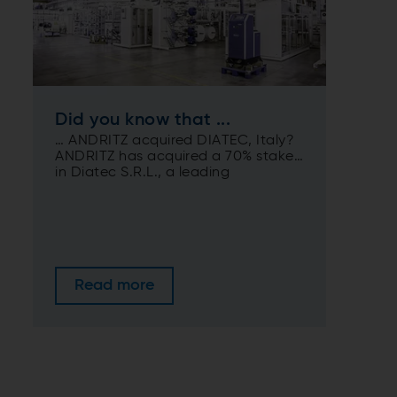
Did you know that ...
… ANDRITZ acquired DIATEC, Italy?
ANDRITZ has acquired a 70% stake
in Diatec S.R.L., a leading
manufacturer of converting
machines for the hygiene and food
packaging industries based in
Collecorvino, Italy.
Read more