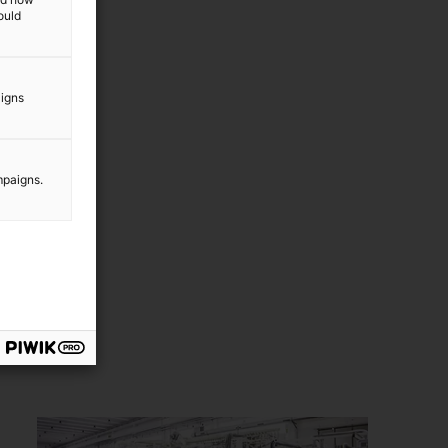
other new markets in the
ould
bioeconomy.
aigns
mpaigns.