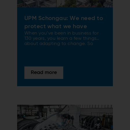
UPM Schongau: We need to
protect what we have
When you’ve been in business for
130 years, you learn a few things
about adapting to change. So
when Germany introduced new
emissions targets, UPM’s Schongau
mill stayed ahead of the game with
a major upgrade of its bubbling
fluidized bed (BFB) boiler. Welcome
Read more
to futureproofing.