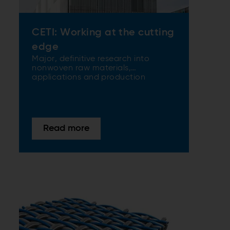
CETI: Working at the cutting
edge
Major, definitive research into
nonwoven raw materials,
applications and production
models and methods are all in a
day’s work for the European Center
for Innovative Textiles (CETI) in
France. The latest ANDRITZ state-
of-the-art air-through bonding
Read more
nonwoven technology is right at the
heart of the center’s globally
renowned research.