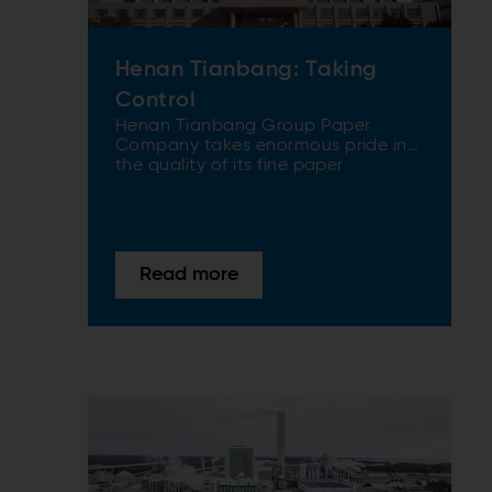
Henan Tianbang: Taking
Control
Henan Tianbang Group Paper
Company takes enormous pride in
the quality of its fine paper
products that are known and used
all over China, as well as being
exported around the world. When
the company decided to end its
dependence on market pulp and
Read more
produce its own mechanical pulp,
ANDRITZ was the first to be called.