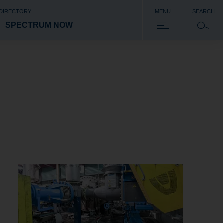
 DIRECTORY
MENU
SEARCH
SPECTRUM NOW