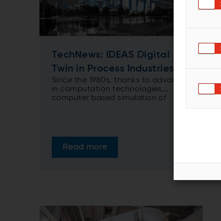
TechNews: IDEAS Digital
Twin in Process Industries
Since the 1980s, thanks to advances
in computation technologies,
computer based simulation of
processes using first principle
models has become a well-known
and widely used engineering tool for
various industries. As our
understanding of processes has
Read more
increased, their representative
models have become more realistic
and sophisticated. The resulting
improvement in accuracy has made
simulation a fundamental predictive
and diagnostic tool in process
industries.