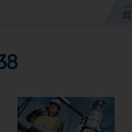
SITE
38