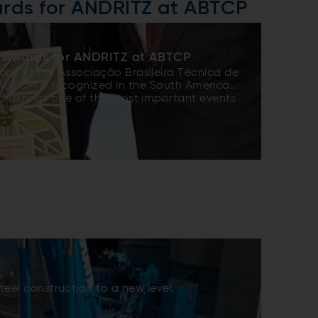
rds for ANDRITZ at ABTCP
 Awards for ANDRITZ at ABTCP
ny of the Associação Brasileira Técnica de
(ABTCP) is recognized in the South American
dustry as one of the most important events
e awards have three phases: assignment –
 studies, public voting to classify the three
nalysis of the case studies by a Technical
ear, ANDRITZ entered the competition with
agoas second pulp production line project,
complete story in SPECTRUM issue 37). This
 recognized as a world-class reference for
 the excellent technology, outstanding
managing large projects – 25 months from
art-up, and high customer satisfaction.
eel construction to a new level.