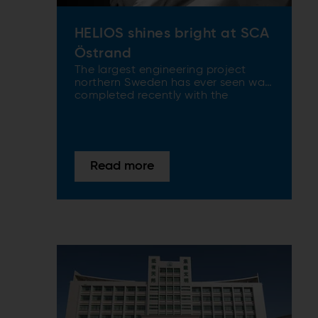
HELIOS shines bright at SCA
Östrand
The largest engineering project
northern Sweden has ever seen was
completed recently with the
doubling of capacity at SCA
Östrand’s softwood kraft pulp mill.
The project – named Helios after
the God of the Sun in Greek
mythology – is now setting a new
Read more
global benchmark in high-
performance pulp production.
ANDRITZ supplied some of the
latest key technology to the
completely rebuilt mill.