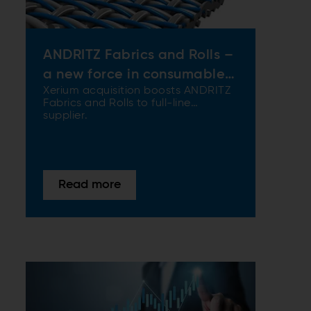
ANDRITZ Fabrics and Rolls –
a new force in consumables
Xerium acquisition boosts ANDRITZ
and services
Fabrics and Rolls to full-line
supplier.
Read more