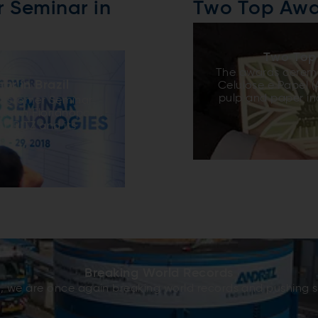
r Seminar in
Two Top Awa
Two Top
The awards ceremo
ar in Brazil
Celulose e Papel 
pulp and paper in
 Customer Seminar
of the year. Th
el in Florianopolis.
which includes case
NDRITZ and its
finalists, and a
on on on various
Committee. This y
ded by over 70
Fibria´s Três L
ts across South
Horizonte 2 (see 
bout operation and
project has been
 and design
ANDRITZ due to
vings, and provided
performance in 
p-to-date on
signing to st
essionals to be
ed extremely useful
lton Manzi Junior
al seminars very
Breaking World Records
RITZ is developing,
 we are once again breaking world records and pushing st
st importantly,
eriences among the