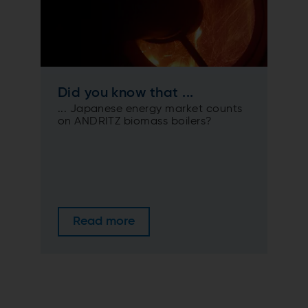
Did you know that ...
... Japanese energy market counts
on ANDRITZ biomass boilers?
Read more