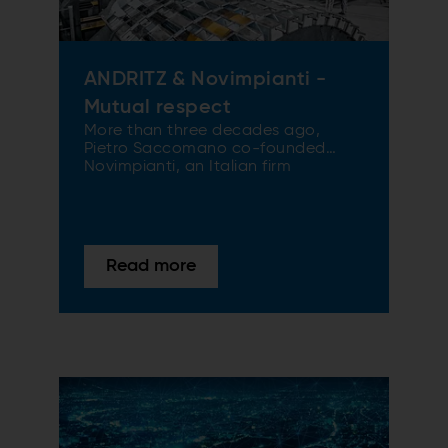
ANDRITZ & Novimpianti -
Mutual respect
More than three decades ago,
Pietro Saccomano co-founded
Novimpianti, an Italian firm
specializing in air systems and
reducing energy consumption.
Earlier this year, Novimpianti
became ANDRITZ Novimpianti, part
of the ANDRITZ Paper & Tissue
Read more
Division. We spoke about the deal
with Pietro Saccomano and Klaus
Gissing, ANDRITZ Paper & Tissue.