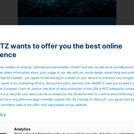
Automation: Looking out
beyond the edge
In the near future, Edge computing
Z wants to offer you the best online
has the potential to accelerate the
ience
evolution – perhaps even prompt
an evolution – in industrial
automation beyond what we have
se cookies to analyze, optimize and personalize content and ads, as well as to provide social
witnessed in recent years. Here are
so share information about your usage of our site with our social media, advertising and anal
some of the benefits of using Edge
cept All Cookies”, you agree to the storing of cookies on your device to enhance site navigat
devices.
d assist in our marketing efforts. Some third-party services that ANDRITZ uses are located in
Read more
he European Court of Justice, the level of data protection in the USA is NOT adequate comp
here is a risk that your data may be accessed by the US authorities for control and monitoring
ot have any effective legal remedies against this. By clicking on "Allow all", you agree that 
y providers (also in the USA) may use cookies on our website.
licy
Analytics
We'll collect information about your visit to our site. It helps us underst