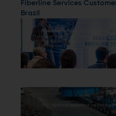
Fiberline Services Custome
Brazil
Fiberline Services Customer Semin
The end of August saw the first Fiberline
hosted by ANDRITZ Brazil at the Majestic Hot
The seminar provided a platform for A
customers to share and receive informati
aspects of fiberline technology. Atten
customers from mills and production uni
America, the two days included lectures a
maintenance of equipment, process
improvements, optimization, and energy sa
an opportunity to bring customers u
fundamental best practices for all prof
successful in their fields. The seminar prov
to both customers and ANDRITZ alike. Da
from Lwarcel Celulose found the technic
worthwhile, saying, “They showed what AND
With our patented technologies,
what the customer is expecting and, mo
allowed exchange of information and exp