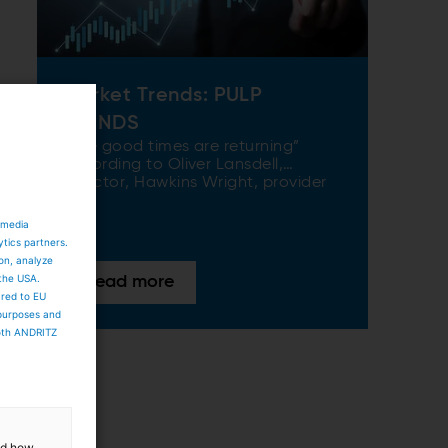
Market Trends: PULP
TRENDS
“The good times are returning”
according to Oliver Lansdell,
Director, Hawkins Wright, provider
of market intelligence and
analytical services to the
 media
international pulp, paper, and
ytics partners.
biomass industries. And it seems the
ion, analyze
pulp industry, in particular, is
 the USA.
Read more
enjoying something of a
ared to EU
renaissance. There are various
 purposes and
reasons for this optimism, including
both ANDRITZ
increasing demand for virgin fiber
content in tissue and hygiene
products, the exciting growth of
renewable packaging, and strong
demand in niche applications such
as wood-based textile fibers and
and how