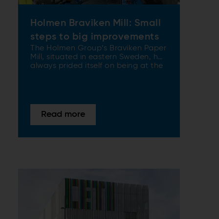
Holmen Braviken Mill: Small
steps to big improvements
The Holmen Group’s Braviken Paper
Mill, situated in eastern Sweden, has
always prided itself on being at the
top of its game when it comes to
production efficiency and quality of
final product. When it needed to
further enhance its TMP’s capacity
and efficiency – but crucially keep
Read more
costs to a minimum – ANDRITZ was
at hand to provide a tailor-made
solution.