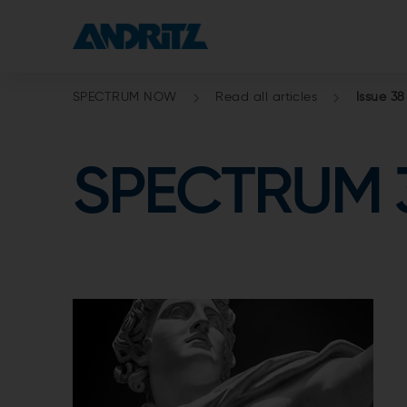
SPECTRUM NOW
Read all articles
Issue 38
SPECTRUM 