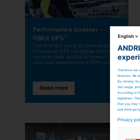
Performance booster -
English
FIBER GPS™
The shortest route to fiber quality.
ANDRIT
Innovative GPS navigates shortest
exper
route to fiber quality at lowest cost.
Like your smartphone's GPS can
guide you almost anywhere in the
Therefore we u
world, the "papermaking GPS"
features. We al
guides you in making the right
By clicking “Ac
choices about fiber mix, applied
site usage, an
Read more
energy, and paper quality. It’s
According to t
significantly reducing trial and error
legislation. T
on your machine and saving time
that you may n
and money.
and third-part
Privacy po