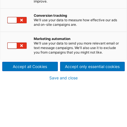
improve.
topics of ANDRITZ Nonwoven
Conversion tracking
& Textile
We'll use your data to measure how effective our ads
and on-site campaigns are.
BLOG CHAPTERS ORDERED BY DATE:
Marketing automation
We'll use your data to send you more relevant email or
text message campaigns. We'll also use it to exclude
you from campaigns that you might not like.
Accept all Cookies
Accept only essential cookies
Save and close
Service review Techtextil &
INDEX