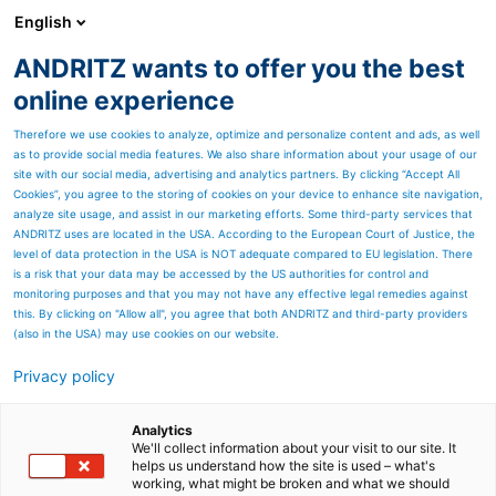
English
ANDRITZ wants to offer you the best
Nonwoven and textile
online experience
Therefore we use cookies to analyze, optimize and personalize content and ads, as well
as to provide social media features. We also share information about your usage of our
site with our social media, advertising and analytics partners. By clicking “Accept All
Cookies”, you agree to the storing of cookies on your device to enhance site navigation,
analyze site usage, and assist in our marketing efforts. Some third-party services that
ANDRITZ uses are located in the USA. According to the European Court of Justice, the
level of data protection in the USA is NOT adequate compared to EU legislation. There
is a risk that your data may be accessed by the US authorities for control and
monitoring purposes and that you may not have any effective legal remedies against
this. By clicking on "Allow all", you agree that both ANDRITZ and third-party providers
(also in the USA) may use cookies on our website.
Privacy policy
Page resources
Service Blog
Analytics
We'll collect information about your visit to our site. It
helps us understand how the site is used – what's
News articles for service
working, what might be broken and what we should